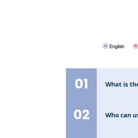
01
What is th
The Interest 
and earn retur
02
Who can us
All users can 