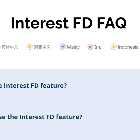
Interest FD FAQ
e Interest FD feature?
FD feature allows users to subscribe to the Interest FD pro
ns by holding these products according to the settings of d
e the Interest FD feature?
utilize the Interest FD feature to subscribe to, renew, and 