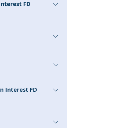
Interest FD
s; users can subscribe to
ngs of those products;
ited to the user's cash
an Interest FD
 by the settings of each
in the 【Wallet - Interest FD