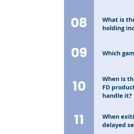
Compound inte
interest.
08
What is th
holding i
Principal: The
09
returns based
Which gam
the holding pe
after fulfilli
Currently, the
products curr
games.
When is th
The total amo
10
FD product
handle it?
Interest is ca
11
When exiti
FD products (a
delayed s
brought an In
game will be 0