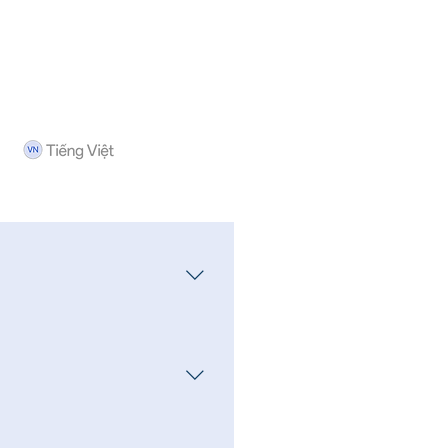
ducts offered by the company
ifferent products.
redeem Interest FD products,