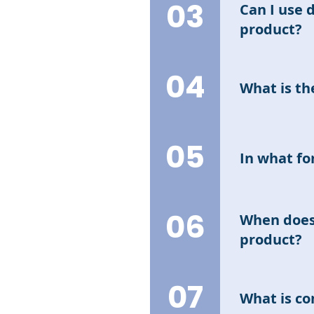
earning intere
03
Can I use 
product?
No. Different
04
their desired
What is th
The trading ti
relevant info
05
In what for
The FD interes
and/or chips 
06
When does 
product?
Interest will 
07
product; speci
What is c
- Hold】list.